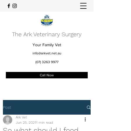
The Ark Veterinary Surgery
Your Family Vet
info@arkvet.net.au
(07) 3263 9977
Call Now
Post
Ark Vet
Jun 25, 2021
1 min read
So what should I feed