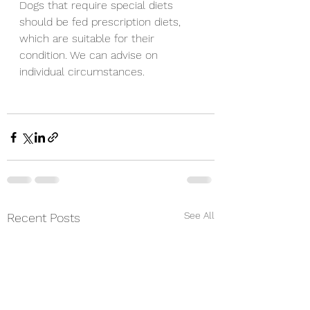
Dogs that require special diets 
should be fed prescription diets, 
which are suitable for their 
condition. We can advise on 
individual circumstances. 
See All
Recent Posts