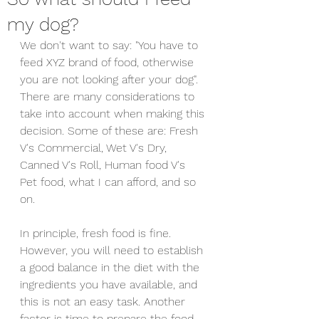
my dog?
We don't want to say: "You have to 
feed XYZ brand of food, otherwise 
you are not looking after your dog". 
There are many considerations to 
take into account when making this 
decision. Some of these are: Fresh 
V's Commercial, Wet V's Dry,  
Canned V's Roll, Human food V's 
Pet food, what I can afford, and so 
on.
In principle, fresh food is fine. 
However, you will need to establish 
a good balance in the diet with the 
ingredients you have available, and 
this is not an easy task. Another 
factor is time to prepare the food. 