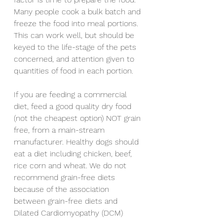
Many people cook a bulk batch and 
freeze the food into meal portions. 
This can work well, but should be 
keyed to the life-stage of the pets 
concerned, and attention given to 
quantities of food in each portion.
If you are feeding a commercial 
diet, feed a good quality dry food 
(not the cheapest option) NOT grain 
free, from a main-stream 
manufacturer. Healthy dogs should 
eat a diet including chicken, beef, 
rice corn and wheat. We do not 
recommend grain-free diets 
because of the association 
between grain-free diets and 
Dilated Cardiomyopathy (DCM)